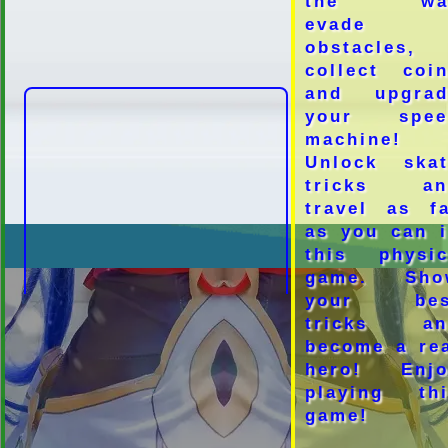
the wa
evade
obstacles,
collect coi
and upgrad
your spee
machine!
Unlock skat
tricks an
travel as f
as you can 
this physic
game. Sho
your bes
tricks an
become a re
hero! Enjo
playing thi
game!