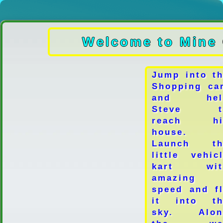
Welcome to Mine
Jump into t
Shopping ca
and hel
Steve t
reach hi
house.
Launch th
little vehic
kart wit
amazing
speed and f
it into th
sky. Alon